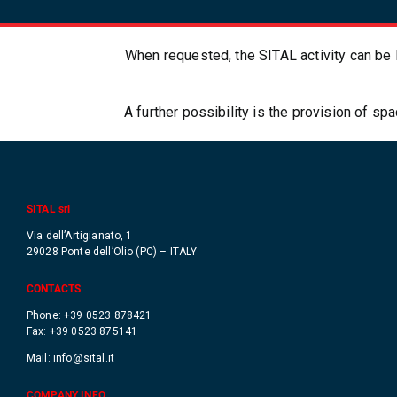
When requested, the SITAL activity can be l
A further possibility is the provision of s
SITAL srl
Via dell’Artigianato, 1
29028 Ponte dell’Olio (PC) – ITALY
CONTACTS
Phone: +39 0523 878421
Fax: +39 0523 875141
Mail:
info@sital.it
COMPANY INFO