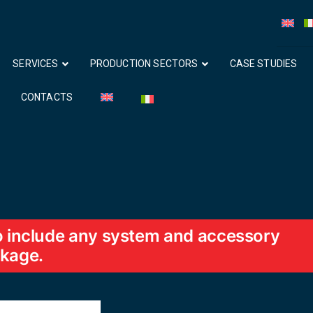
SERVICES
PRODUCTION SECTORS
CASE STUDIES
CONTACTS
so include any system and accessory
ckage.