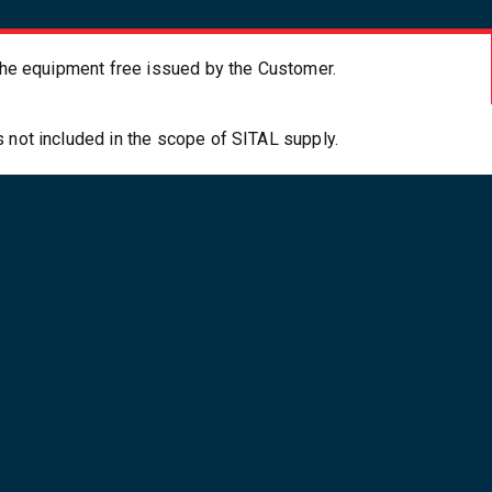
f the equipment free issued by the Customer.
s not included in the scope of SITAL supply.