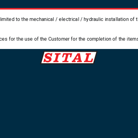
imited to the mechanical / electrical / hydraulic installation o
paces for the use of the Customer for the completion of the item