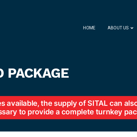
HOME
ABOUT US
D PACKAGE
es available, the supply of SITAL can al
sary to provide a complete turnkey pa