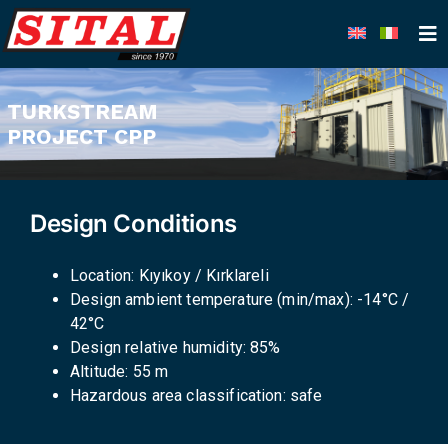
Skip
to
content
TURKSTREAM
PROJECT CPP
Design Conditions
Location: Kıyıkoy / Kırklareli
Design ambient temperature (min/max): -14°C /
42°C
Design relative humidity: 85%
Altitude: 55 m
Hazardous area classification: safe