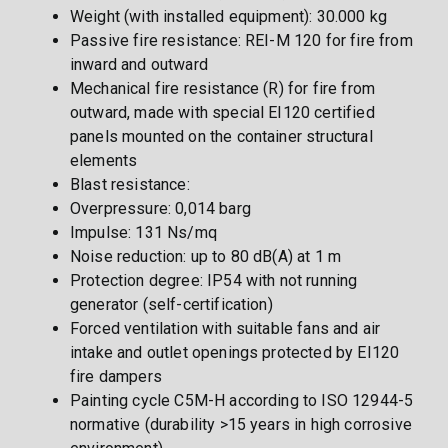
Weight (with installed equipment): 30.000 kg
Passive fire resistance: REI-M 120 for fire from
inward and outward
Mechanical fire resistance (R) for fire from
outward, made with special EI120 certified
panels mounted on the container structural
elements
Blast resistance:
Overpressure: 0,014 barg
Impulse: 131 Ns/mq
Noise reduction: up to 80 dB(A) at 1 m
Protection degree: IP54 with not running
generator (self-certification)
Forced ventilation with suitable fans and air
intake and outlet openings protected by EI120
fire dampers
Painting cycle C5M-H according to ISO 12944-5
normative (durability >15 years in high corrosive