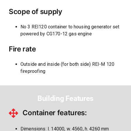
Scope of supply
No 3 REI120 container to housing generator set
powered by CG170-12 gas engine
Fire rate
Outside and inside (for both side) REI-M 120
fireproofing
Building Features
Container features:
Dimensions: l. 14000, w. 4560, h. 4260 mm