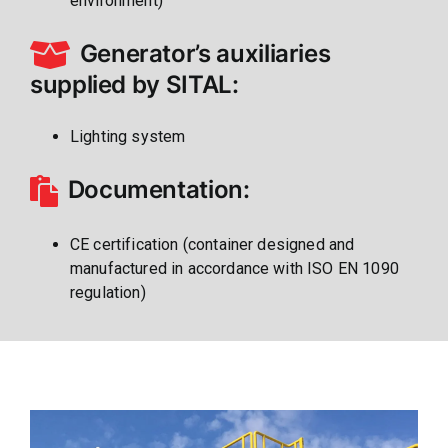
environment)
Generator’s auxiliaries
supplied by SITAL:
Lighting system
Documentation:
CE certification (container designed and
manufactured in accordance with ISO EN 1090
regulation)
Gallery