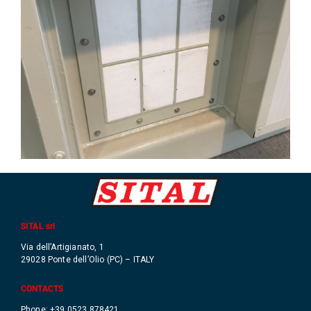
SITAL srl
Via dell’Artigianato, 1
29028 Ponte dell’Olio (PC) – ITALY
CONTACTS
Phone: +39 0523 878421